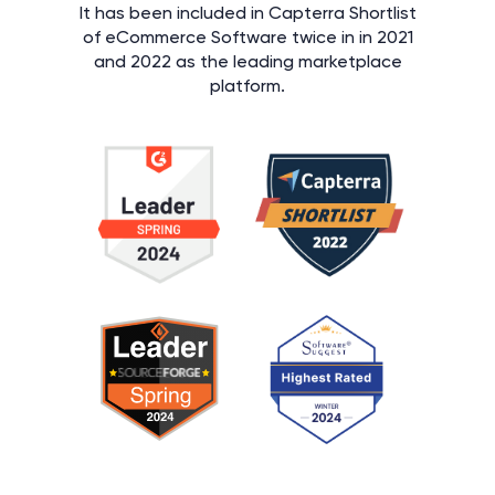
It has been included in Capterra Shortlist
of eCommerce Software twice in in 2021
and 2022 as the leading marketplace
platform.