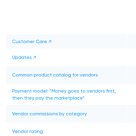
Customer Care ↗
Updates ↗
Common product catalog for vendors
Payment model: “Money goes to vendors first,
then they pay the marketplace”
Vendor commissions by category
Vendor rating