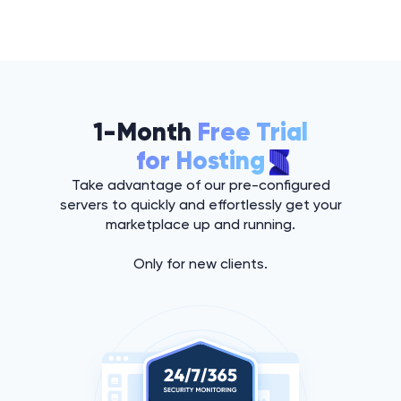
1-Month
Free Trial
for Hosting
Take advantage of our pre-configured
servers to quickly and effortlessly get your
marketplace up and running.
Only for new clients.