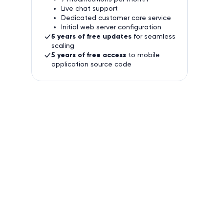
Live chat support
Dedicated customer care service
Initial web server configuration
5 years of free updates
for seamless
scaling
5 years of free access
to mobile
application source code