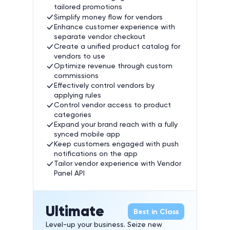
tailored promotions
Simplify money flow for vendors
Enhance customer experience with
separate vendor checkout
Create a unified product catalog for
vendors to use
Optimize revenue through custom
commissions
Effectively control vendors by
applying rules
Control vendor access to product
categories
Expand your brand reach with a fully
synced mobile app
Keep customers engaged with push
notifications on the app
Tailor vendor experience with Vendor
Panel API
Ultimate
Best in Class
Level-up your business. Seize new