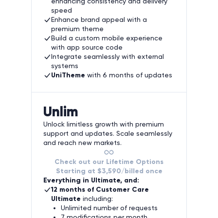
enhancing consistency and delivery
speed
Enhance brand appeal with a
premium theme
Build a custom mobile experience
with app source code
Integrate seamlessly with external
systems
UniTheme
with 6 months of updates
Unlim
Unlock limitless growth with premium
support and updates. Scale seamlessly
and reach new markets.
Check out our Lifetime Options
Starting at $3,590/billed once
Everything in Ultimate, and:
12 months of Customer Care
Ultimate
including:
Unlimited number of requests
7 modifications per month