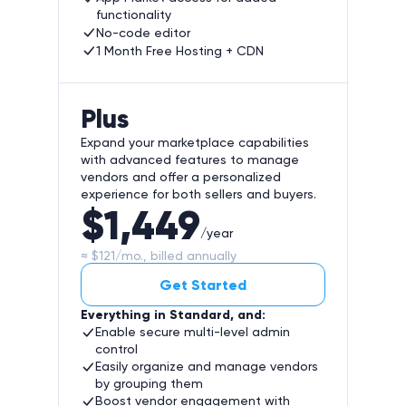
functionality
No-code editor
1 Month Free Hosting + CDN
Plus
Expand your marketplace capabilities
with advanced features to manage
vendors and offer a personalized
experience for both sellers and buyers.
$1,449
/year
≈ $121/mo., billed annually
Get Started
Everything in Standard, and:
Enable secure multi-level admin
control
Easily organize and manage vendors
by grouping them
Boost vendor engagement with