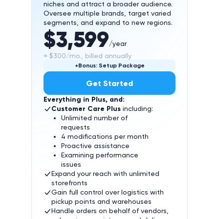
niches and attract a broader audience.
Oversee multiple brands, target varied
segments, and expand to new regions.
$3,599
/year
≈ $300/mo., billed annually
+Bonus: Setup Package
Get Started
Everything in Plus, and:
Customer Care Plus
including:
Unlimited number of
requests
4 modifications per month
Proactive assistance
Examining performance
issues
Expand your reach with unlimited
storefronts
Gain full control over logistics with
pickup points and warehouses
Handle orders on behalf of vendors,