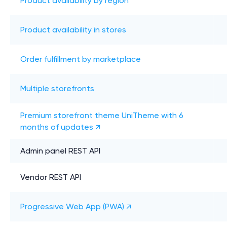
Product availability by region
Product availability in stores
Order fulfillment by marketplace
Multiple storefronts
Premium storefront theme UniTheme with 6
months of updates ↗
Admin panel REST API
Vendor REST API
Progressive Web App (PWA) ↗