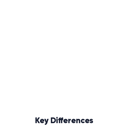
Key Differences