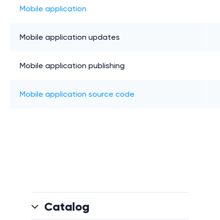
Mobile application
Mobile application updates
Mobile application publishing
Mobile application source code
Catalog