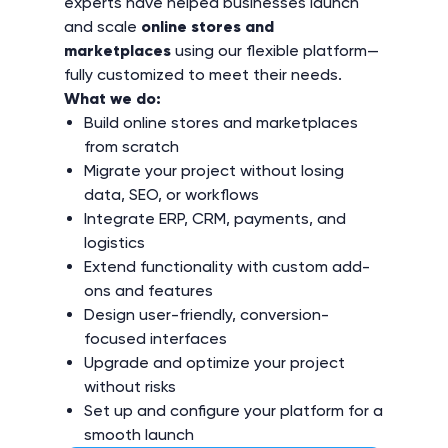
experts have helped businesses launch
vendor
Integration with Zapier for automations ↗
Storefront REST API
and scale
online stores and
Customization by vendors
Email newsletters
Vendor management
marketplaces
using our flexible platform—
Limit vendors by categories
Admin panel REST API
fully customized to meet their needs.
Landing pages from Tilda ↗
Premium storefront theme UniTheme with 6
Reward points
What we do:
Separate vendor panel
months of updates ↗
Vendor REST API
Build online stores and marketplaces
Product Videos ↗
Google Maps
from scratch
AI-Ready & Search Optimization ↗
Configurable vendor plans
Migrate your project without losing
Progressive Web App (PWA) ↗
Common product catalog for vendors
Vendor locations on Google Maps
data, SEO, or workflows
Vendor-run promotions
Vendor rating
Integrate ERP, CRM, payments, and
Mobile application
logistics
Smart search by Searchanise ↗
Extend functionality with custom add-
Vendor user groups and privileges
ons and features
Mobile application updates
Facebook Pixel for analytics ↗
Design user-friendly, conversion-
focused interfaces
Mobile application publishing
Upgrade and optimize your project
Export products to Google Merchant Center ↗
without risks
Mobile application source code
Set up and configure your platform for a
Quickbooks ↗
smooth launch