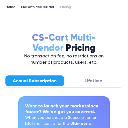
Home
/
Marketplace Builder
/
Pricing
CS-Cart Multi-
Vendor
Pricing
No transaction fee, no restrictions on
number of products, users, etc.
Annual Subscription
Lifetime
Want to launch your marketplace
faster? We’ve got you covered.
When you purchase a Subscription or
Lifetime license for the
Ultimate
or