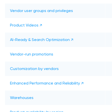
Vendor user groups and privileges
Product Videos ↗
AI-Ready & Search Optimization ↗
Vendor-run promotions
Customization by vendors
Enhanced Performance and Reliability ↗
Warehouses