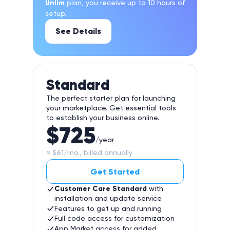
Unlim
plan, you receive up to 10 hours of
setup.
See Details
Standard
The perfect starter plan for launching
your marketplace. Get essential tools
to establish your business online.
$725
/year
≈ $61/mo., billed annually
Get Started
Customer Care Standard
with
installation and update service
Features to get up and running
Full code access for customization
App Market access for added