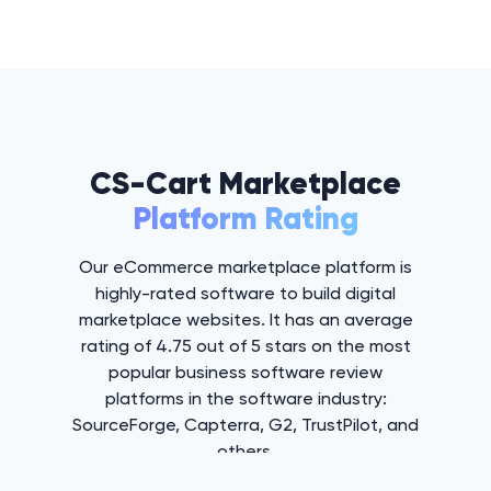
CS-Cart Marketplace
Platform Rating
Our eCommerce marketplace platform is
highly-rated software to build digital
marketplace websites. It has an average
rating of 4.75 out of 5 stars on the most
popular business software review
platforms in the software industry:
SourceForge, Capterra, G2, TrustPilot, and
others.