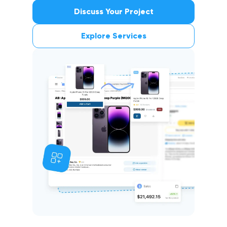
Multiple storefronts
Discuss Your Project
Explore Services
Enhanced Performance and Reliability ↗