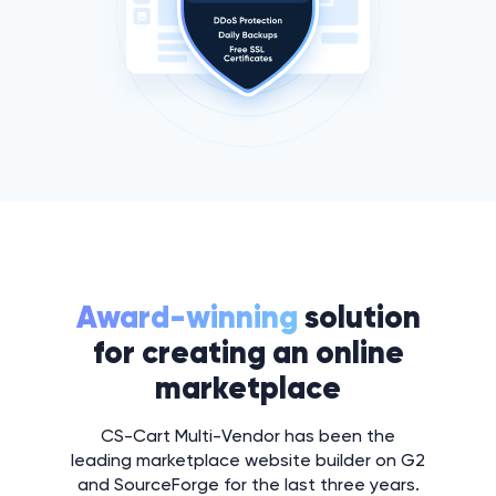
Award-winning
solution
for creating an online
marketplace
CS-Cart Multi-Vendor has been the
leading marketplace website builder on G2
and SourceForge for the last three years.